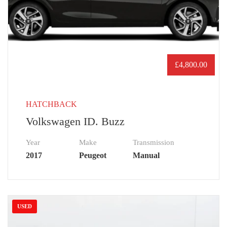
£
4,800.00
HATCHBACK
Volkswagen ID. Buzz
Year
Make
Transmission
2017
Peugeot
Manual
USED