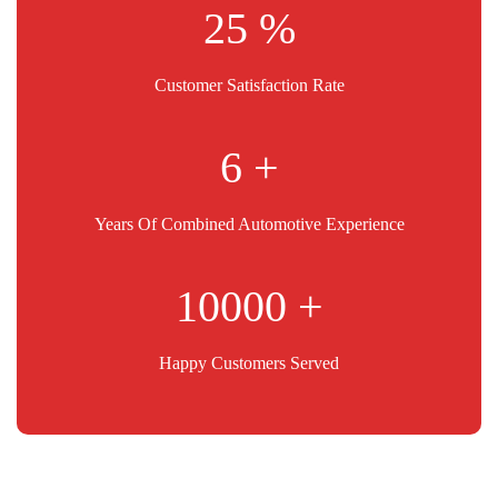
25
Customer Satisfaction Rate
11
Years Of Combined Automotive Experience
10000
Happy Customers Served