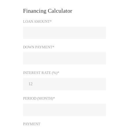
Financing Calculator
LOAN AMOUNT*
DOWN PAYMENT*
INTEREST RATE (%)*
PERIOD (MONTH)*
PAYMENT