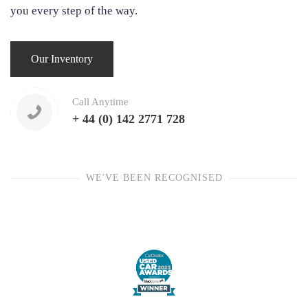
you every step of the way.
Our Inventory
Call Anytime
+ 44 (0) 142 2771 728
WE'VE BEEN RECOGNISED