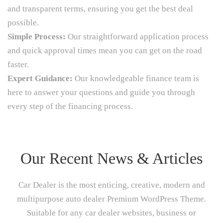
and transparent terms, ensuring you get the best deal
possible.
Simple Process:
Our straightforward application process
and quick approval times mean you can get on the road
faster.
Expert Guidance:
Our knowledgeable finance team is
here to answer your questions and guide you through
every step of the financing process.
Our Recent News & Articles
Car Dealer is the most enticing, creative, modern and
multipurpose auto dealer Premium WordPress Theme.
Suitable for any car dealer websites, business or