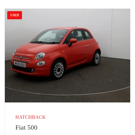
USED
HATCHBACK
Fiat 500