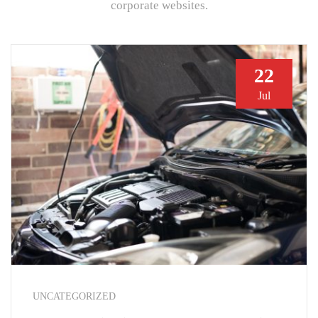
corporate websites.
22
Jul
UNCATEGORIZED