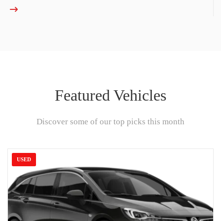
Featured Vehicles
Discover some of our top picks this month
USED