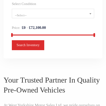
Select Condition
--Select--
-
£
0
£
72,100.00
Price:
Search Inventory
Your Trusted Partner In Quality
Pre-Owned Vehicles
At West Yorkshire Motor Sales Ltd, we pride ourselves on