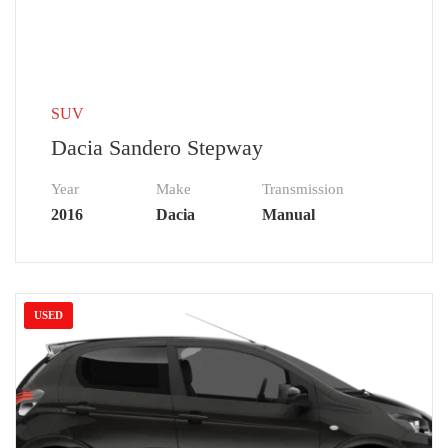
SUV
Dacia Sandero Stepway
Year
Make
Transmission
2016
Dacia
Manual
USED