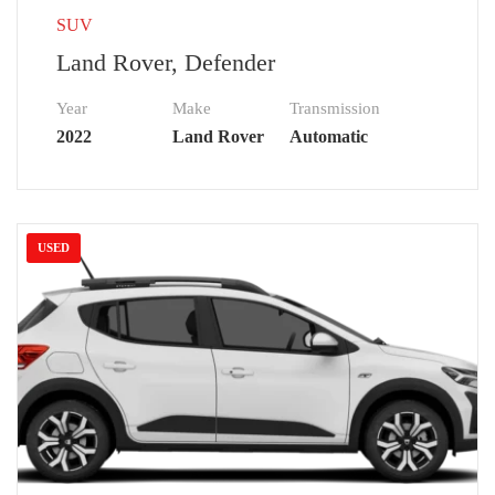
SUV
Land Rover, Defender
Year
Make
Transmission
2022
Land Rover
Automatic
USED