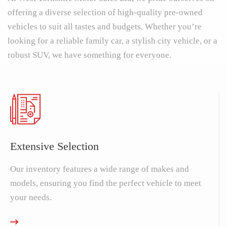
offering a diverse selection of high-quality pre-owned
vehicles to suit all tastes and budgets. Whether you’re
looking for a reliable family car, a stylish city vehicle, or a
robust SUV, we have something for everyone.
Extensive Selection
Our inventory features a wide range of makes and
models, ensuring you find the perfect vehicle to meet
your needs.