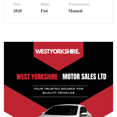
Year
Make
Transmission
2020
Fiat
Manual