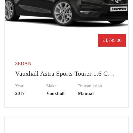
£
4,795.00
SEDAN
Vauxhall Astra Sports Tourer 1.6 CDTi 16V EcoTEC Tech Line Nav
Year
Make
Transmission
2017
Vauxhall
Manual
£
72,000.00
USED