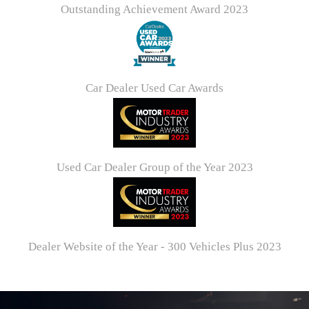
Outstanding Achievement Award 2023
Car Dealer Used Car Awards
Used Car Dealer Group of the Year 2023
Dealer Website of the Year - 300 Vehicles Plus 2023