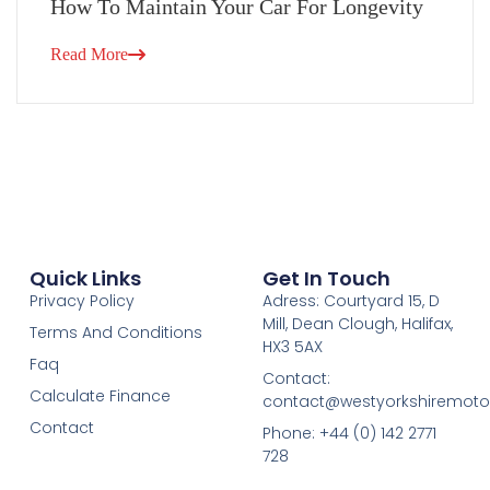
How To Maintain Your Car For Longevity
Read More
Quick Links
Get In Touch
Privacy Policy
Adress: Courtyard 15, D
Mill, Dean Clough, Halifax,
Terms And Conditions
HX3 5AX
Faq
Contact:
Calculate Finance
contact@westyorkshiremotor
Contact
Phone: +44 (0) 142 2771
728