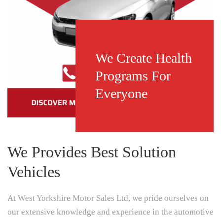
We Create Health
Programs For
Everyone
We Provides Best Solution
Vehicles
At West Yorkshire Motor Sales Ltd, we pride ourselves on
our extensive knowledge and experience in the automotive