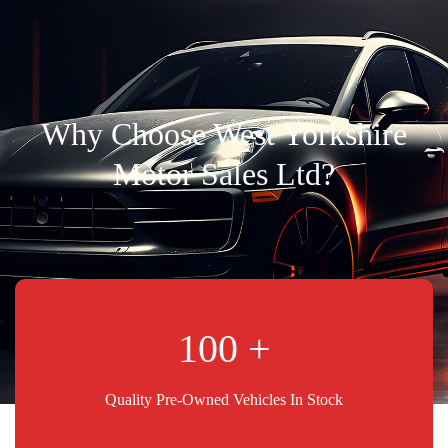
Why Choose West Yorkshire
Motor Sales Ltd?
100
Quality Pre-Owned Vehicles In Stock