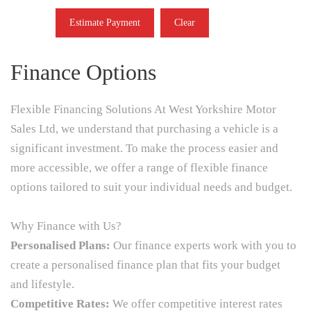
Estimate Payment
Clear
Finance Options
Flexible Financing Solutions At West Yorkshire Motor
Sales Ltd, we understand that purchasing a vehicle is a
significant investment. To make the process easier and
more accessible, we offer a range of flexible finance
options tailored to suit your individual needs and budget.
Why Finance with Us?
Personalised Plans:
Our finance experts work with you to
create a personalised finance plan that fits your budget
and lifestyle.
Competitive Rates:
We offer competitive interest rates