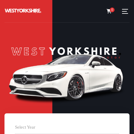
0
Select Year