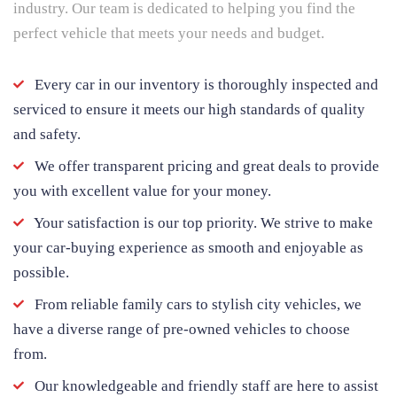
industry. Our team is dedicated to helping you find the
perfect vehicle that meets your needs and budget.
Every car in our inventory is thoroughly inspected and
serviced to ensure it meets our high standards of quality
and safety.
We offer transparent pricing and great deals to provide
you with excellent value for your money.
Your satisfaction is our top priority. We strive to make
your car-buying experience as smooth and enjoyable as
possible.
From reliable family cars to stylish city vehicles, we
have a diverse range of pre-owned vehicles to choose
from.
Our knowledgeable and friendly staff are here to assist