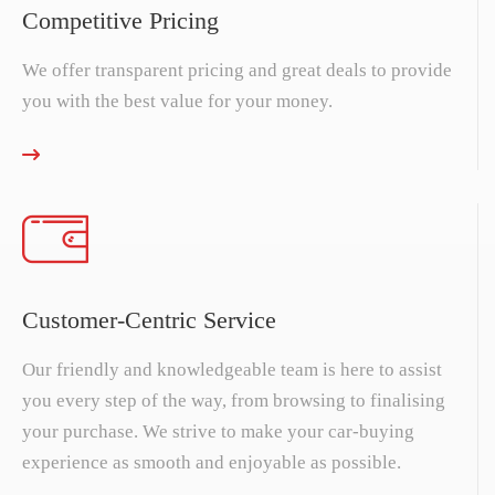
Competitive Pricing
We offer transparent pricing and great deals to provide
you with the best value for your money.
Customer-Centric Service
Our friendly and knowledgeable team is here to assist
you every step of the way, from browsing to finalising
your purchase. We strive to make your car-buying
experience as smooth and enjoyable as possible.