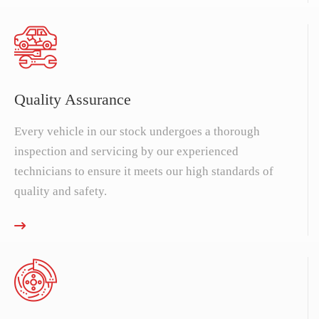
Quality Assurance
Every vehicle in our stock undergoes a thorough
inspection and servicing by our experienced
technicians to ensure it meets our high standards of
quality and safety.