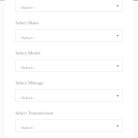
--Select--
Select Make
--Select--
Select Model
--Select--
Select Mileage
--Select--
Select Transmission
--Select--