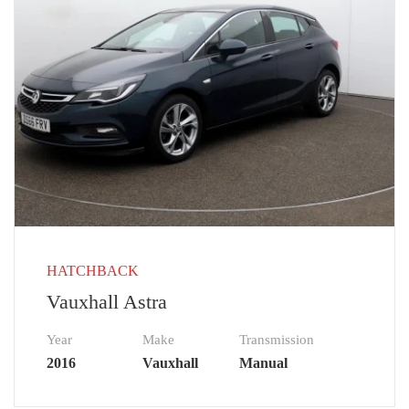
HATCHBACK
Vauxhall Astra
Year
Make
Transmission
2016
Vauxhall
Manual