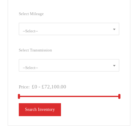
Select Mileage
--Select--
Select Transmission
--Select--
£
0
-
£
72,100.00
Price:
Search Inventory