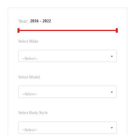
Year:
Select Make
--Select--
Select Model
--Select--
Select Body Style
--Select--