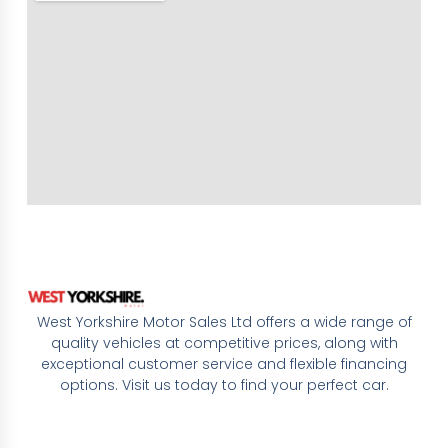
West Yorkshire Motor Sales Ltd offers a wide range of
quality vehicles at competitive prices, along with
exceptional customer service and flexible financing
options. Visit us today to find your perfect car.