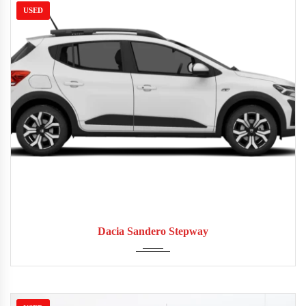
USED
2016
Manua...
52,000
Dacia Sandero Stepway