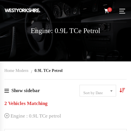
0
Engine: 0.9L TCe Petrol
Home Modern
0.9L TCe Petrol
Show sidebar
Sort by Date
2
Vehicles Matching
Engine :
0.9L TCe petrol