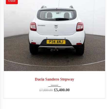
USED
2016
Manua...
65,717
Dacia Sandero Stepway
£
5,400.00
£
7,880.00