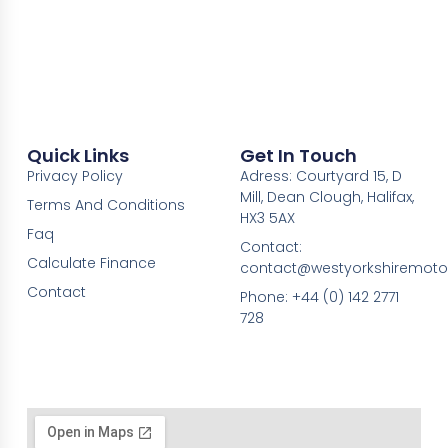
Quick Links
Get In Touch
Privacy Policy
Adress: Courtyard 15, D
Mill, Dean Clough, Halifax,
Terms And Conditions
HX3 5AX
Faq
Contact:
Calculate Finance
contact@westyorkshiremotor
Contact
Phone: +44 (0) 142 2771
728