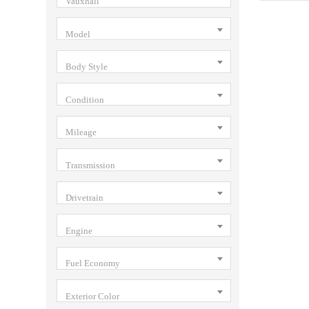
Vauxhall
Model
Body Style
Condition
Mileage
Transmission
Drivetrain
Engine
Fuel Economy
Exterior Color