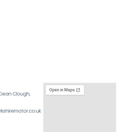
, Dean Clough,
kshiremotor.co.uk