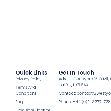
Quick Links
Get In Touch
Privacy Policy
Adress: Courtyard 15, D Mill
Halifax, HX3 5AX
Terms And
Conditions
Contact:
contact@westyor
Faq
Phone: +44 (0) 142 2771 728
Calculate Finance