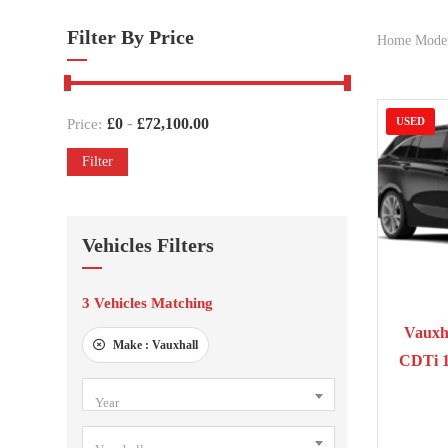
Filter By Price
Home Mode
-
£
0
£
72,100.00
USED
Price:
Filter
Vehicles Filters
3
Vehicles Matching
201
Vauxha
Make :
Vauxhall
CDTi 
Year