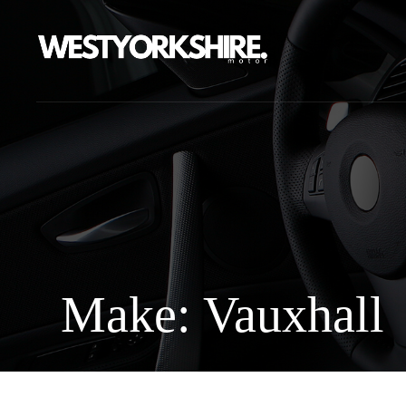
Make: Vauxhall