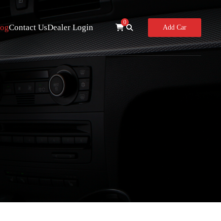
0
log
Contact Us
Dealer Login
Add Car