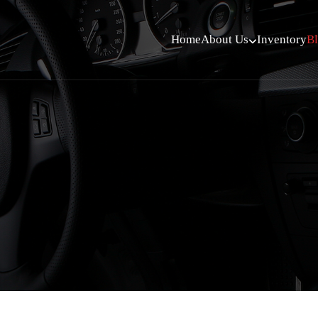
Home
About Us
Inventory
B