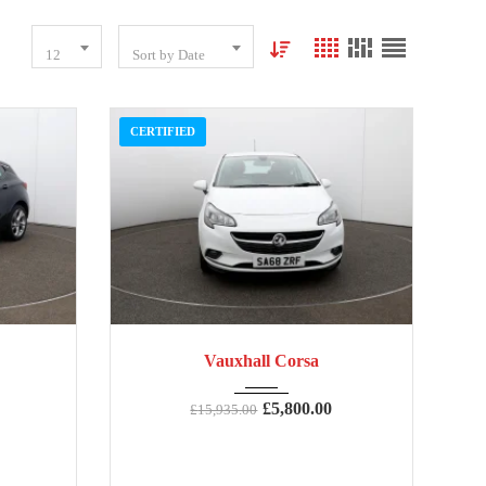
12
Sort by Date
CERTIFIED
59,000
2018
Manua...
73,354
Vauxhall Corsa
£
5,800.00
£
15,935.00