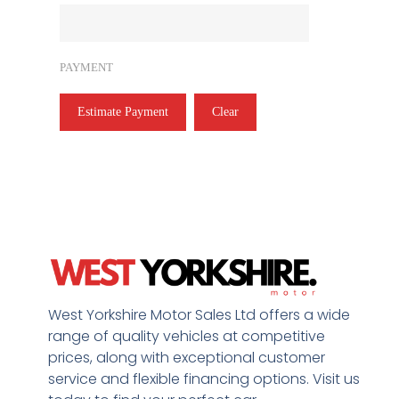
PAYMENT
Estimate Payment
Clear
West Yorkshire Motor Sales Ltd offers a wide
range of quality vehicles at competitive
prices, along with exceptional customer
service and flexible financing options. Visit us