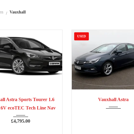
rn
Vauxhall
USED
7
Manua...
70,300
2016
Manua...
ll Astra Sports Tourer 1.6
Vauxhall Astra
16V ecoTEC Tech Line Nav
£
4,795.00