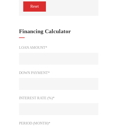
Reset
Financing Calculator
LOAN AMOUNT*
DOWN PAYMENT*
INTEREST RATE (%)*
PERIOD (MONTH)*