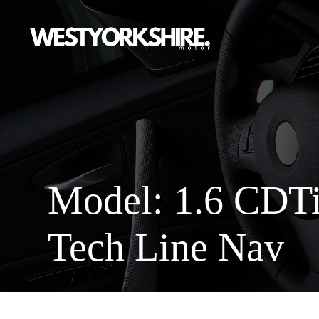
Model: 1.6 CDT
Tech Line Nav