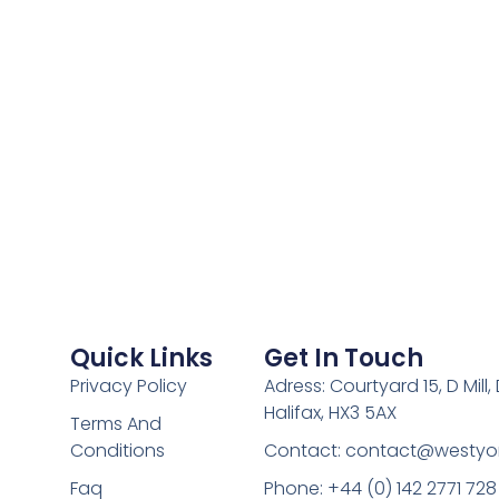
Quick Links
Get In Touch
Privacy Policy
Adress: Courtyard 15, D Mill
Halifax, HX3 5AX
Terms And
Conditions
Contact:
contact@westyor
Faq
Phone: +44 (0) 142 2771 728