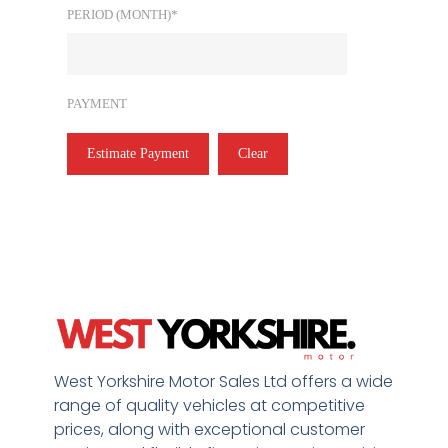
PERIOD (MONTH)*
PAYMENT
Estimate Payment
Clear
West Yorkshire Motor Sales Ltd offers a wide
range of quality vehicles at competitive
prices, along with exceptional customer