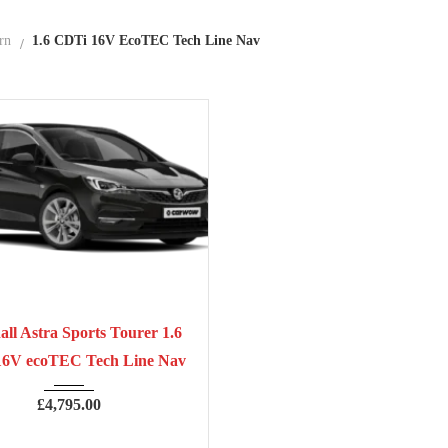
rn
1.6 CDTi 16V EcoTEC Tech Line Nav
7
Manua...
70,300
ll Astra Sports Tourer 1.6
16V ecoTEC Tech Line Nav
£
4,795.00