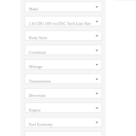
Make
1.6 CDTi 16V ecoTEC Tech Line Nav
Body Style
Condition
Mileage
Transmission
Drivetrain
Engine
Fuel Economy