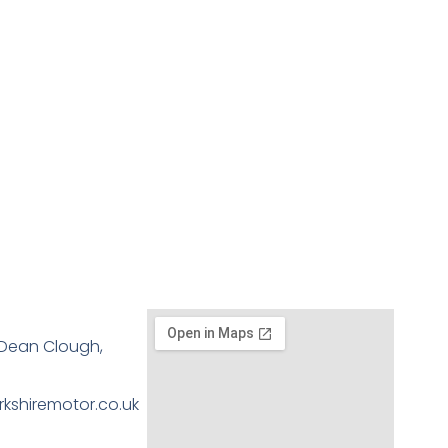
, Dean Clough,
kshiremotor.co.uk