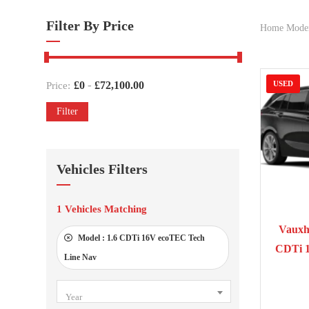
Filter By Price
Home Mode
-
£
0
£
72,100.00
USED
Price:
Filter
Vehicles Filters
1
Vehicles Matching
201
Vauxha
Model :
1.6 CDTi 16V ecoTEC Tech
CDTi 
Line Nav
Year