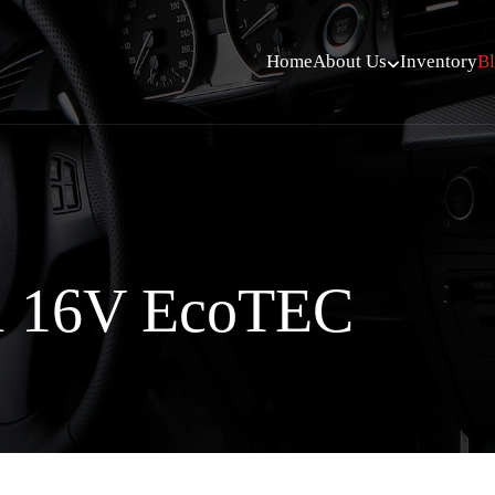
Home
About Us
Inventory
B
i 16V EcoTEC