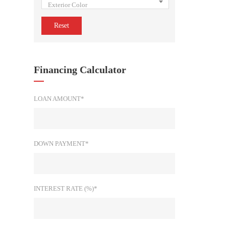
Exterior Color
Reset
Financing Calculator
LOAN AMOUNT*
DOWN PAYMENT*
INTEREST RATE (%)*