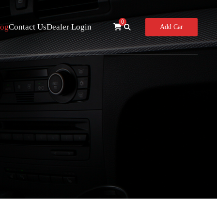
0
log
Contact Us
Dealer Login
Add Car