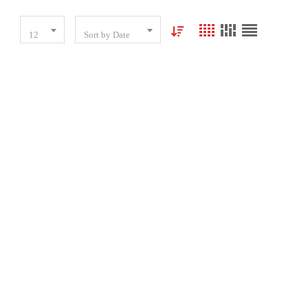
12
Sort by Date