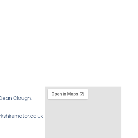
, Dean Clough,
kshiremotor.co.uk