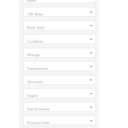
Make
108 Allure
Body Style
Condition
Mileage
Transmission
Drivetrain
Engine
Fuel Economy
Exterior Color