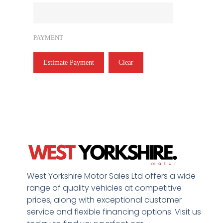
PAYMENT
Estimate Payment
Clear
West Yorkshire Motor Sales Ltd offers a wide
range of quality vehicles at competitive
prices, along with exceptional customer
service and flexible financing options. Visit us