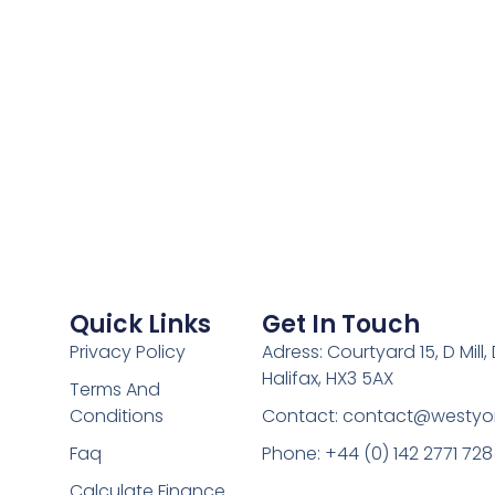
Quick Links
Get In Touch
Privacy Policy
Adress: Courtyard 15, D Mill
Halifax, HX3 5AX
Terms And
Conditions
Contact:
contact@westyor
Faq
Phone: +44 (0) 142 2771 728
Calculate Finance