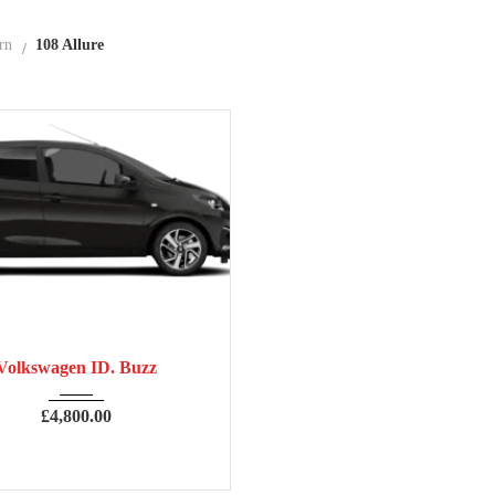
rn
108 Allure
7
Manua...
63,906
Volkswagen ID. Buzz
£
4,800.00