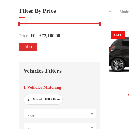
Filter By Price
Home Mode
-
£
0
£
72,100.00
USED
Price:
Filter
Vehicles Filters
1
Vehicles Matching
201
Model :
108 Allure
Year