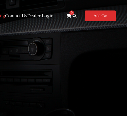
0
log
Contact Us
Dealer Login
Add Car