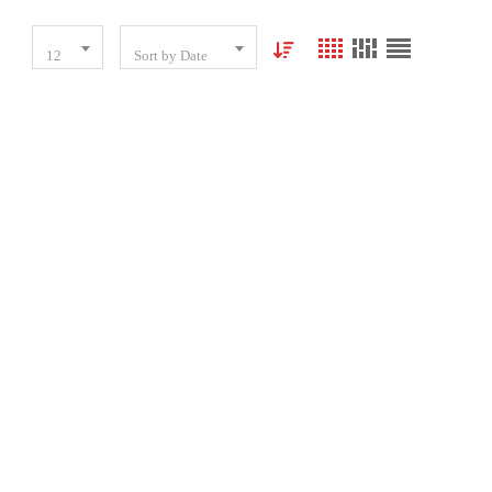
12
Sort by Date