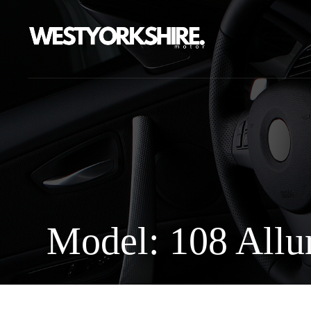
Model: 108 Allu