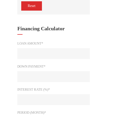
Reset
Financing Calculator
LOAN AMOUNT*
DOWN PAYMENT*
INTEREST RATE (%)*
PERIOD (MONTH)*