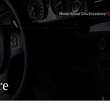
Home
About Us
Inventory
B
re