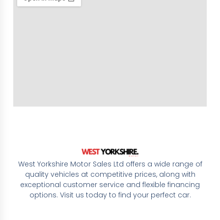
West Yorkshire Motor Sales Ltd offers a wide range of
quality vehicles at competitive prices, along with
exceptional customer service and flexible financing
options. Visit us today to find your perfect car.