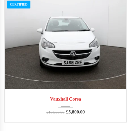
CERTIFIED
2018
Manua...
73,354
Vauxhall Corsa
£
5,800.00
£
15,935.00