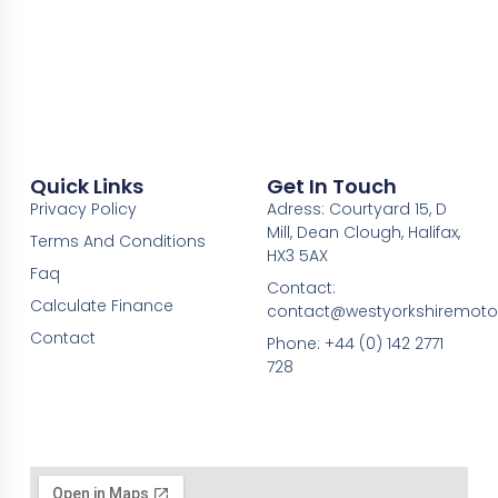
Quick Links
Get In Touch
Privacy Policy
Adress: Courtyard 15, D
Mill, Dean Clough, Halifax,
Terms And Conditions
HX3 5AX
Faq
Contact:
Calculate Finance
contact@westyorkshiremotor
Contact
Phone: +44 (0) 142 2771
728