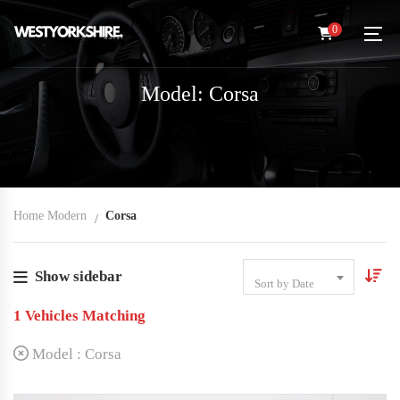
0
Model: Corsa
Home Modern
Corsa
Show sidebar
Sort by Date
1
Vehicles Matching
Model :
Corsa