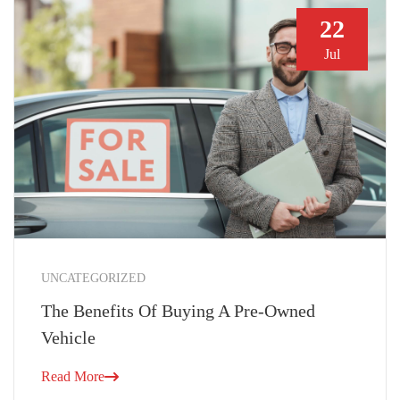
22
Jul
UNCATEGORIZED
The Benefits Of Buying A Pre-Owned
Vehicle
Read More