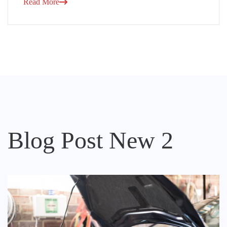
Read More
Blog Post New 2