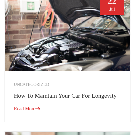
22
Jul
UNCATEGORIZED
How To Maintain Your Car For Longevity
Read More