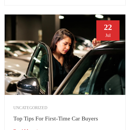
22
Jul
UNCATEGORIZED
Top Tips For First-Time Car Buyers