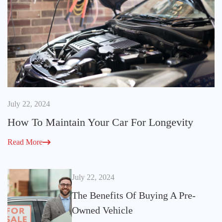
July 22, 2024
How To Maintain Your Car For Longevity
Read More
July 22, 2024
The Benefits Of Buying A Pre-
Owned Vehicle