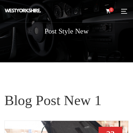
0
Post Style New
Blog Post New 1