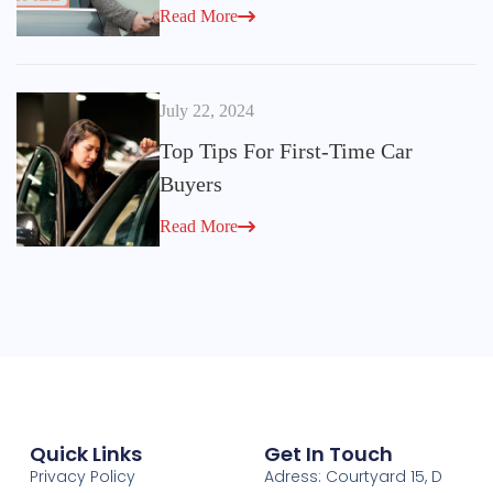
Read More
July 22, 2024
Top Tips For First-Time Car
Buyers
Read More
Quick Links
Get In Touch
Privacy Policy
Adress: Courtyard 15, D