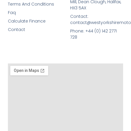
Mill, Dean Clough, Halifax,
Terms And Conditions
HX3 5AX
Faq
Contact:
Calculate Finance
contact@westyorkshiremotor
Contact
Phone: +44 (0) 142 2771
728