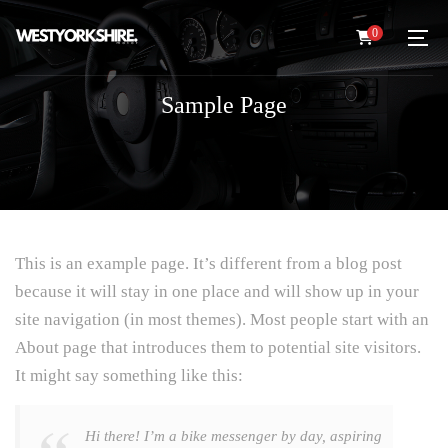
0
Sample Page
This is an example page. It’s different from a blog post
because it will stay in one place and will show up in your
site navigation (in most themes). Most people start with an
About page that introduces them to potential site visitors.
It might say something like this:
Hi there! I’m a bike messenger by day, aspiring