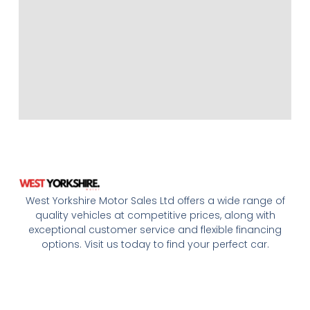
West Yorkshire Motor Sales Ltd offers a wide range of
quality vehicles at competitive prices, along with
exceptional customer service and flexible financing
options. Visit us today to find your perfect car.