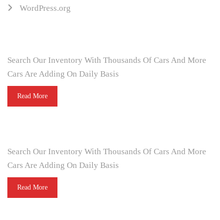
WordPress.org
ARE YOU LOOKING FOR A CAR?
Search Our Inventory With Thousands Of Cars And More
Cars Are Adding On Daily Basis
Read More
DO YOU WANT TO SELL A CAR?
Search Our Inventory With Thousands Of Cars And More
Cars Are Adding On Daily Basis
Read More