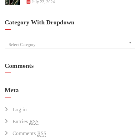
July 22, 2024
Category With Dropdown
Select Category
Comments
Meta
Log in
Entries
RSS
Comments
RSS