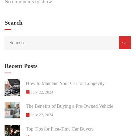
No comments to show.
Search
Recent Posts
How to Maintain Your Car for Longevity
July 22, 2024
The Benefits of Buying a Pre-Owned Vehicle
July 22, 2024
Top Tips for First-Time Car Buyers