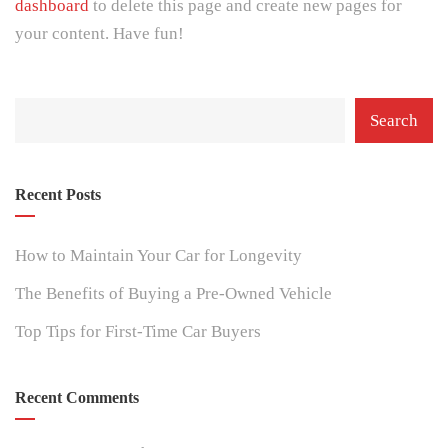
dashboard
to delete this page and create new pages for
your content. Have fun!
Search
Recent Posts
How to Maintain Your Car for Longevity
The Benefits of Buying a Pre-Owned Vehicle
Top Tips for First-Time Car Buyers
Recent Comments