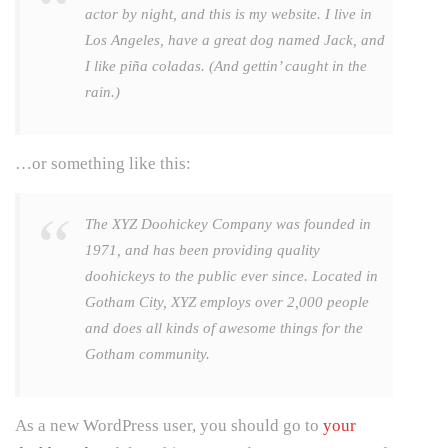
actor by night, and this is my website. I live in
Los Angeles, have a great dog named Jack, and
I like piña coladas. (And gettin’ caught in the
rain.)
…or something like this:
The XYZ Doohickey Company was founded in
1971, and has been providing quality
doohickeys to the public ever since. Located in
Gotham City, XYZ employs over 2,000 people
and does all kinds of awesome things for the
Gotham community.
As a new WordPress user, you should go to
your