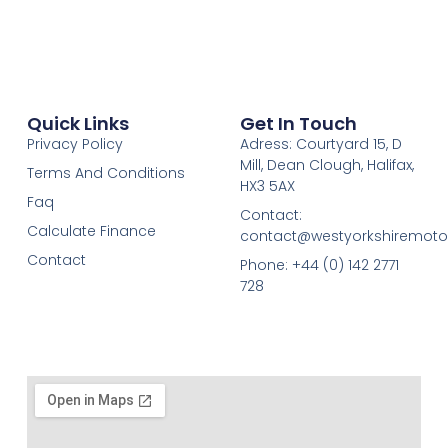
Quick Links
Get In Touch
Privacy Policy
Adress: Courtyard 15, D
Mill, Dean Clough, Halifax,
Terms And Conditions
HX3 5AX
Faq
Contact:
Calculate Finance
contact@westyorkshiremotor
Contact
Phone: +44 (0) 142 2771
728