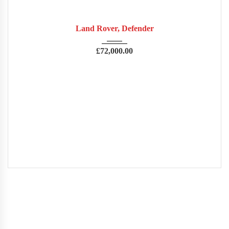
2022
Autom...
14,000
USED
Land Rover, Defender
£
72,000.00