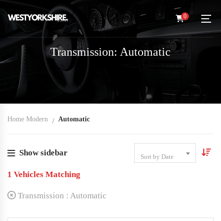
0
Transmission: Automatic
Home Modern
Automatic
Show sidebar
Sort by Date
1
Vehicles Matching
Transmission :
Automatic