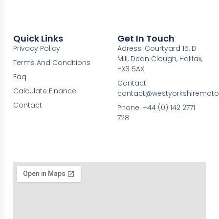
Quick Links
Get In Touch
Privacy Policy
Adress: Courtyard 15, D
Mill, Dean Clough, Halifax,
Terms And Conditions
HX3 5AX
Faq
Contact:
Calculate Finance
contact@westyorkshiremotor
Contact
Phone: +44 (0) 142 2771
728