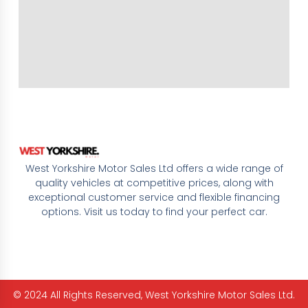
West Yorkshire Motor Sales Ltd offers a wide range of
quality vehicles at competitive prices, along with
exceptional customer service and flexible financing
options. Visit us today to find your perfect car.
© 2024 All Rights Reserved, West Yorkshire Motor Sales Ltd.