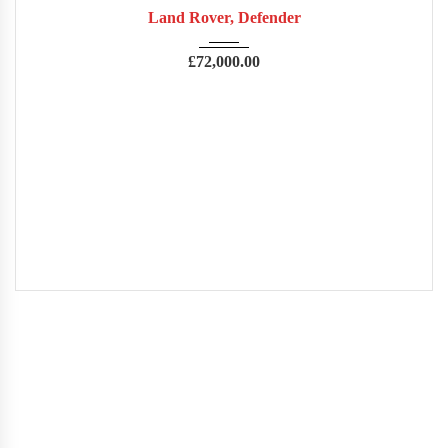
Land Rover, Defender
£
72,000.00