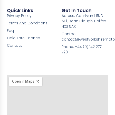
Quick Links
Get In Touch
Privacy Policy
Adress: Courtyard 15, D
Mill, Dean Clough, Halifax,
Terms And Conditions
HX3 5AX
Faq
Contact:
Calculate Finance
contact@westyorkshiremotor
Contact
Phone: +44 (0) 142 2771
728