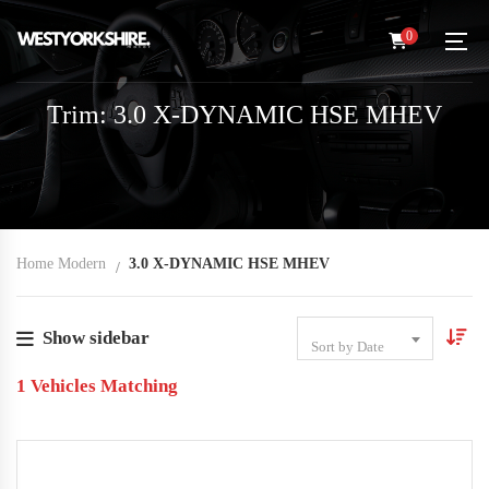
0
Trim: 3.0 X-DYNAMIC HSE MHEV
Home Modern
3.0 X-DYNAMIC HSE MHEV
Show sidebar
Sort by Date
1
Vehicles Matching
2022
Autom...
14,000
USED