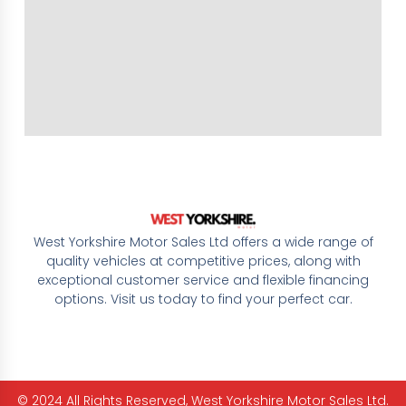
West Yorkshire Motor Sales Ltd offers a wide range of
quality vehicles at competitive prices, along with
exceptional customer service and flexible financing
options. Visit us today to find your perfect car.
© 2024 All Rights Reserved, West Yorkshire Motor Sales Ltd.