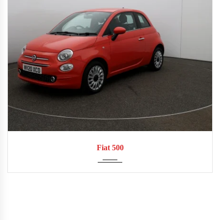
2020
Manua...
53,825
Fiat 500