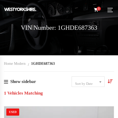
0
VIN Number: 1GHDE687363
Home Modern
1GHDE687363
Show sidebar
Sort by Date
1
Vehicles Matching
USED