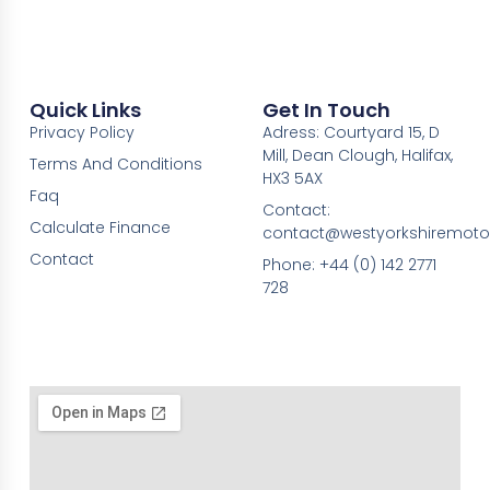
Quick Links
Get In Touch
Privacy Policy
Adress: Courtyard 15, D
Mill, Dean Clough, Halifax,
Terms And Conditions
HX3 5AX
Faq
Contact:
Calculate Finance
contact@westyorkshiremotor
Contact
Phone: +44 (0) 142 2771
728